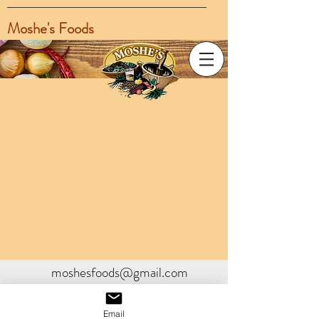
Moshe's Foods
moshesfoods@gmail.com
Email